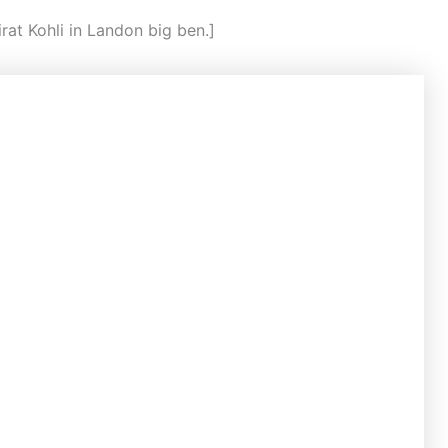
rat Kohli in Landon big ben.]