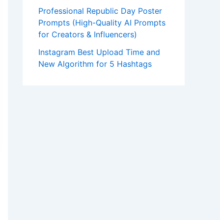
Professional Republic Day Poster
Prompts (High-Quality AI Prompts
for Creators & Influencers)
Instagram Best Upload Time and
New Algorithm for 5 Hashtags