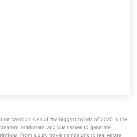
content creation. One of the biggest trends of 2025 is the
s creators, marketers, and businesses to generate
criptions. From luxury travel campaigns to real estate