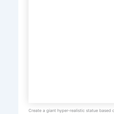
Create a giant hyper-realistic statue based 