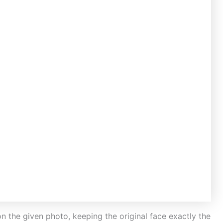
on the given photo, keeping the original face exactly the