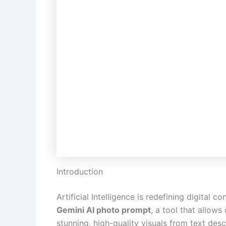
Introduction
Artificial Intelligence is redefining digital 
Gemini AI photo prompt
, a tool that allow
stunning, high-quality visuals from text des