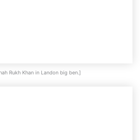
Shah Rukh Khan in Landon big ben.]