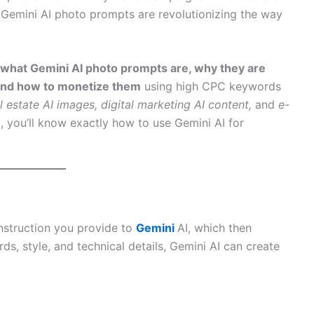
emini AI photo prompts are revolutionizing the way
what Gemini AI photo prompts are, why they are
 and how to monetize them
using high CPC keywords
al estate AI images, digital marketing AI content,
and
e-
, you’ll know exactly how to use Gemini AI for
instruction you provide to
Gemini
AI, which then
s, style, and technical details, Gemini AI can create