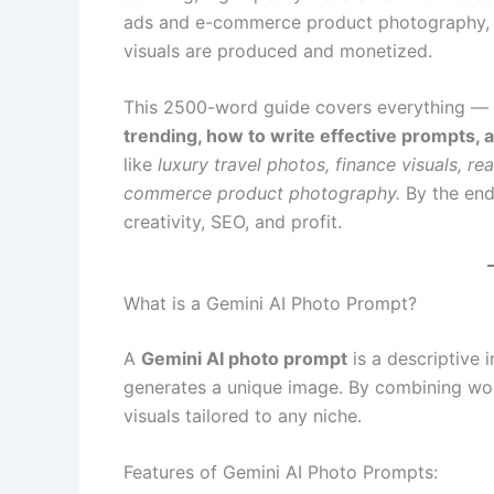
ads and e-commerce product photography, G
visuals are produced and monetized.
This 2500-word guide covers everything —
trending, how to write effective prompts,
like
luxury travel photos, finance visuals, re
commerce product photography.
By the end
creativity, SEO, and profit.
What is a Gemini AI Photo Prompt?
A
Gemini AI photo prompt
is a descriptive 
generates a unique image. By combining word
visuals tailored to any niche.
Features of Gemini AI Photo Prompts: