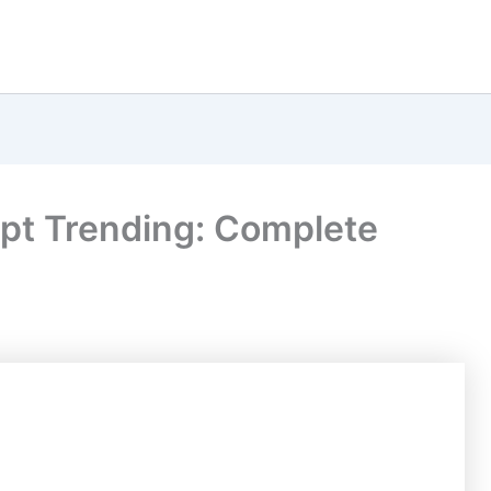
pt Trending: Complete