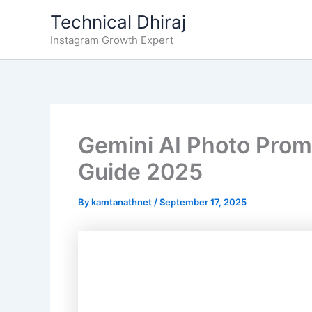
Skip
Technical Dhiraj
to
Instagram Growth Expert
content
Gemini AI Photo Prom
Guide 2025
By
kamtanathnet
/
September 17, 2025