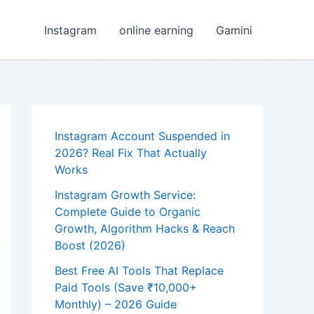
Instagram
online earning
Gamini
Instagram Account Suspended in
2026? Real Fix That Actually
Works
Instagram Growth Service:
Complete Guide to Organic
Growth, Algorithm Hacks & Reach
Boost (2026)
Best Free AI Tools That Replace
Paid Tools (Save ₹10,000+
Monthly) – 2026 Guide