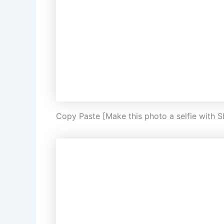
Copy Paste [Make this photo a selfie with 