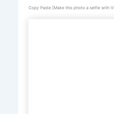
Copy Paste [Make this photo a selfie with Vi