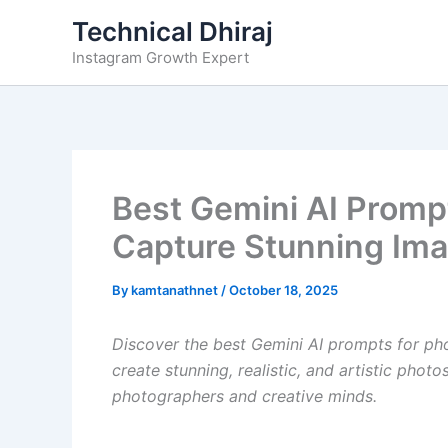
Skip
Technical Dhiraj
to
Instagram Growth Expert
content
Best Gemini AI Promp
Capture Stunning Ima
By
kamtanathnet
/
October 18, 2025
Discover the best Gemini AI prompts for ph
create stunning, realistic, and artistic phot
photographers and creative minds.