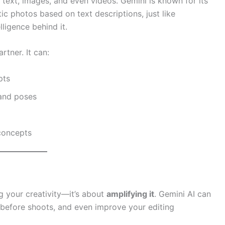
 text, images, and even videos. Gemini is known for its
tic photos based on text descriptions, just like
ligence behind it.
artner. It can:
pts
 and poses
 concepts
g your creativity—it’s about
amplifying it
. Gemini AI can
s before shoots, and even improve your editing