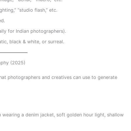
ghting,” “studio flash,” etc.
ed.
ally for Indian photographers).
tic, black & white, or surreal.
aphy (2025)
hat photographers and creatives can use to generate
 wearing a denim jacket, soft golden hour light, shallow