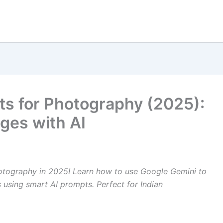
ts for Photography (2025):
ges with AI
otography in 2025! Learn how to use Google Gemini to
os using smart AI prompts. Perfect for Indian