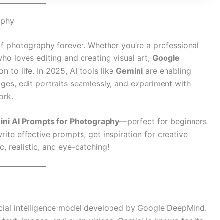
aphy
d of photography forever. Whether you’re a professional
ho loves editing and creating visual art,
Google
 to life. In 2025, AI tools like
Gemini
are enabling
es, edit portraits seamlessly, and experiment with
ork.
ini AI Prompts for Photography
—perfect for beginners
write effective prompts, get inspiration for creative
, realistic, and eye-catching!
ficial intelligence model developed by Google DeepMind.