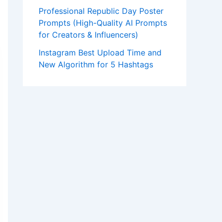
Professional Republic Day Poster
Prompts (High-Quality AI Prompts
for Creators & Influencers)
Instagram Best Upload Time and
New Algorithm for 5 Hashtags