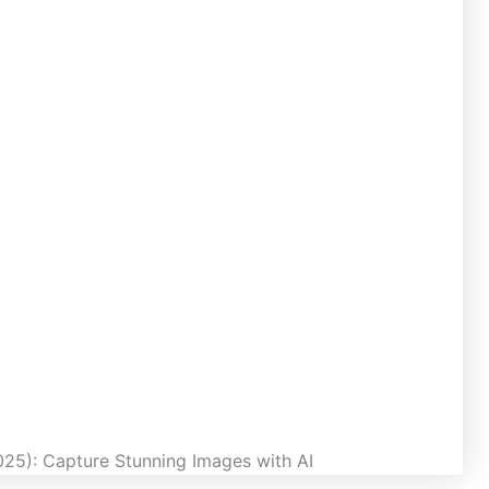
25): Capture Stunning Images with AI