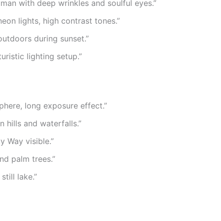
oman with deep wrinkles and soulful eyes.”
neon lights, high contrast tones.”
outdoors during sunset.”
ristic lighting setup.”
phere, long exposure effect.”
hills and waterfalls.”
y Way visible.”
nd palm trees.”
ill lake.”