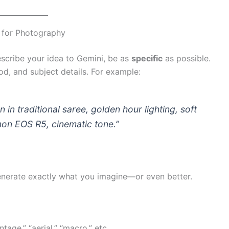
 for Photography
cribe your idea to Gemini, be as
specific
as possible.
od, and subject details. For example:
 in traditional saree, golden hour lighting, soft
on EOS R5, cinematic tone.”
generate exactly what you imagine—or even better.
tage,” “aerial,” “macro,” etc.