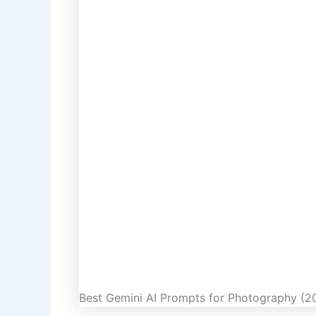
Best Gemini AI Prompts for Photography (20