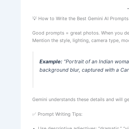
💡 How to Write the Best Gemini AI Prompts
Good prompts = great photos. When you des
Mention the style, lighting, camera type, mo
Example:
“Portrait of an Indian woman
background blur, captured with a Can
Gemini understands these details and will 
✅ Prompt Writing Tips:
Use descriptive adjectives: “dramatic,” “vin