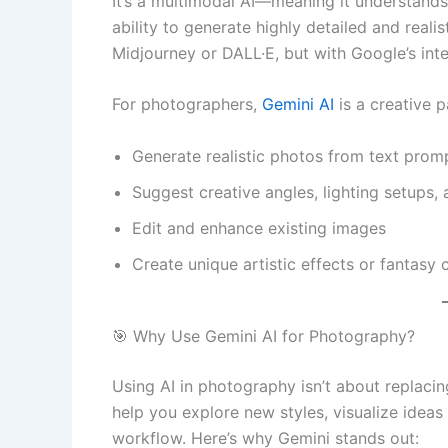
It’s a multimodal AI—meaning it understands
ability to generate highly detailed and realis
Midjourney or DALL·E, but with Google’s intel
For photographers,
Gemini AI
is a creative p
Generate realistic photos from text prom
Suggest creative angles, lighting setups,
Edit and enhance existing images
Create unique artistic effects or fantasy
🎯 Why Use Gemini AI for Photography?
Using AI in photography isn’t about replacin
help you explore new styles, visualize idea
workflow. Here’s why Gemini stands out: