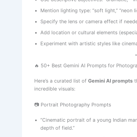
Mention lighting type: “soft light,” “neon li
Specify the lens or camera effect if need
Add location or cultural elements (especi
Experiment with artistic styles like cinema
🔥 50+ Best Gemini AI Prompts for Photogr
Here’s a curated list of
Gemini AI prompts
t
incredible visuals:
📷 Portrait Photography Prompts
“Cinematic portrait of a young Indian man
depth of field.”