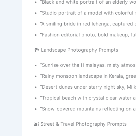
“Black and white portrait of an elderly w
“Studio portrait of a model with colorful 
“A smiling bride in red lehenga, captured 
“Fashion editorial photo, bold makeup, futu
🏞️ Landscape Photography Prompts
“Sunrise over the Himalayas, misty atmos
“Rainy monsoon landscape in Kerala, green 
“Desert dunes under starry night sky, Milk
“Tropical beach with crystal clear water a
“Snow-covered mountains reflecting on a st
🌆 Street & Travel Photography Prompts