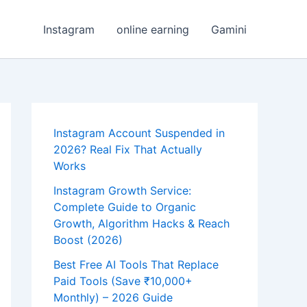
Instagram
online earning
Gamini
Instagram Account Suspended in
2026? Real Fix That Actually
Works
Instagram Growth Service:
Complete Guide to Organic
Growth, Algorithm Hacks & Reach
Boost (2026)
Best Free AI Tools That Replace
Paid Tools (Save ₹10,000+
Monthly) – 2026 Guide