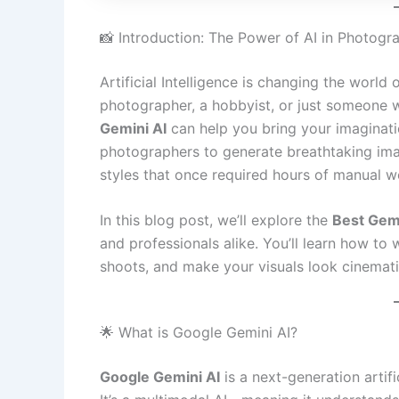
📸 Introduction: The Power of AI in Photogr
Artificial Intelligence is changing the worl
photographer, a hobbyist, or just someone w
Gemini AI
can help you bring your imagination
photographers to generate breathtaking imag
styles that once required hours of manual w
In this blog post, we’ll explore the
Best Gem
and professionals alike. You’ll learn how to 
shoots, and make your visuals look cinematic
🌟 What is Google Gemini AI?
Google Gemini AI
is a next-generation arti