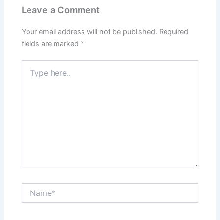
Leave a Comment
Your email address will not be published.
Required
fields are marked
*
Type
here..
Name*