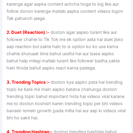
karenge agar aapka content achcha hoga to log like aur
follow donon karenge matlab aapka content videos logon
Tak pahunch jaega.
2. Duet (Reaction) :-
doston agar aapko turant like aur
follower chahie to Tik Tok me ek option aata hai duet jisko
aap reaction bol sakte hain to is option ko ko use karna
chahie shuruaat time bahut useful hai aur isase aapko
bahut help milegi matlab turant like follower badha sakte
hain thoda bahut aapko react karna padega.
3. Trending Topics :-
doston kya aapko pata hai trending
topic ke bare me main aapko batana chahunga doston
trending topic bahut important hota hai videos viral karane
me to doston koshish karen trending topic per bhi videos
banaen ismein growth jyada milta hai aur aap ki videos viral
bhi ho sakti hai.
4. Trending Hashtag:-
doston trending hashtag bahut