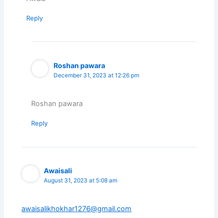
Reply
Roshan pawara
December 31, 2023 at 12:26 pm
Roshan pawara
Reply
Awaisali
August 31, 2023 at 5:08 am
awaisalikhokhar1276@gmail.com