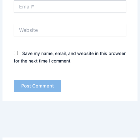
Email*
Website
Save my name, email, and website in this browser
for the next time I comment.