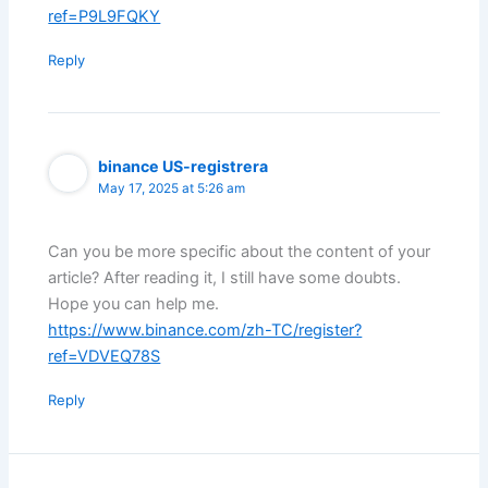
ref=P9L9FQKY
Reply
binance US-registrera
May 17, 2025 at 5:26 am
Can you be more specific about the content of your
article? After reading it, I still have some doubts.
Hope you can help me.
https://www.binance.com/zh-TC/register?
ref=VDVEQ78S
Reply