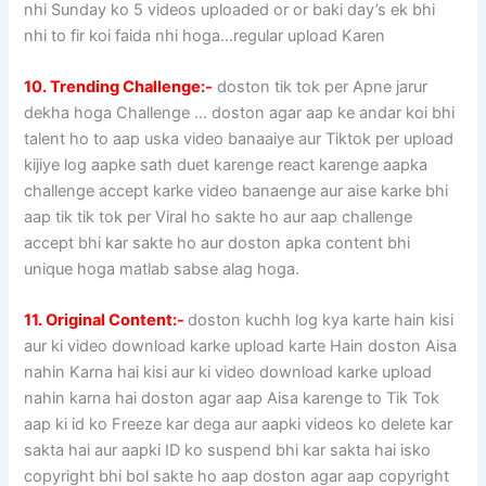
nhi Sunday ko 5 videos uploaded or or baki day’s ek bhi
nhi to fir koi faida nhi hoga…regular upload Karen
10. Trending Challenge:-
doston tik tok per Apne jarur
dekha hoga Challenge … doston agar aap ke andar koi bhi
talent ho to aap uska video banaaiye aur Tiktok per upload
kijiye log aapke sath duet karenge react karenge aapka
challenge accept karke video banaenge aur aise karke bhi
aap tik tik tok per Viral ho sakte ho aur aap challenge
accept bhi kar sakte ho aur doston apka content bhi
unique hoga matlab sabse alag hoga.
11. Original Content:-
doston kuchh log kya karte hain kisi
aur ki video download karke upload karte Hain doston Aisa
nahin Karna hai kisi aur ki video download karke upload
nahin karna hai doston agar aap Aisa karenge to Tik Tok
aap ki id ko Freeze kar dega aur aapki videos ko delete kar
sakta hai aur aapki ID ko suspend bhi kar sakta hai isko
copyright bhi bol sakte ho aap doston agar aap copyright