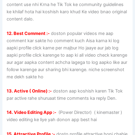
content use nhi Krna he Tik Tok ke community guidelines
ke khilaf hota hai koshish karo khud Ke video bnao original
content dalo.
12. Best Comment :-
doston popular videos me aap
comment kar sakte ho comment kuch Aisa karna ki log
aapki profile click karne per majbur Ho jaaye aur jab log
aapki profile click karenge to aap ki all video check karenge
aur agar aapka content achcha lagega to log aapko like aur
follow karenge aur sharing bhi karenge. niche screenshot
me dekh sakte ho
13. Active ( Online) :-
doston aap koshish karen Tik Tok
par active rahe shuruaat time comments ka reply Den.
14. Video Editing App :-
(Power Director) ( kinemaster )
video editing ke liye yah donon app best hai
15. Attractive Profile :-
dosto profile attractive honi chahie