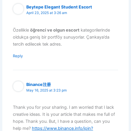
Beytepe Elegant Student Escort
April 23, 2025 at 3:26 am
Özellikle
öğrenci ve olgun escort
kategorilerinde
oldukça geniş bir portföy sunuyorlar. Çankaya’da
tercih edilecek tek adres.
Reply
Binance注册
May 16, 2025 at 3:23 pm
Thank you for your sharing. I am worried that I lack
creative ideas. It is your article that makes me full of
hope. Thank you. But, I have a question, can you
help me?
https://www.binance.info/join?