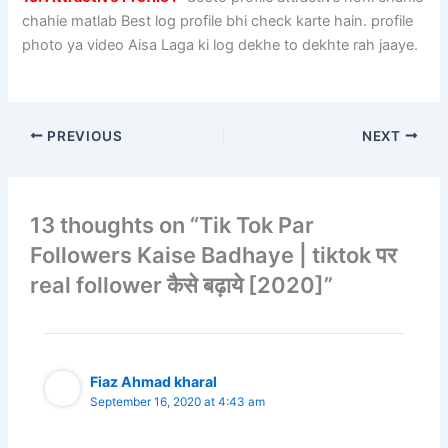
chahie matlab Best log profile bhi check karte hain. profile
photo ya video Aisa Laga ki log dekhe to dekhte rah jaaye.
PREVIOUS
NEXT
13 thoughts on “Tik Tok Par
Followers Kaise Badhaye | tiktok पर
real follower कैसे बढ़ाये [2020]”
Fiaz Ahmad kharal
September 16, 2020 at 4:43 am