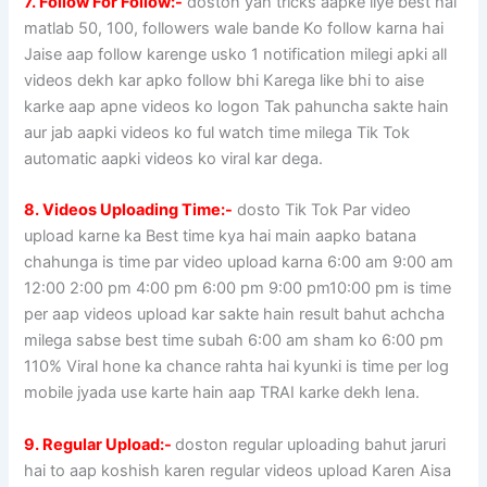
7. Follow For Follow:-
doston yah tricks aapke liye best hai
matlab 50, 100, followers wale bande Ko follow karna hai
Jaise aap follow karenge usko 1 notification milegi apki all
videos dekh kar apko follow bhi Karega like bhi to aise
karke aap apne videos ko logon Tak pahuncha sakte hain
aur jab aapki videos ko ful watch time milega Tik Tok
automatic aapki videos ko viral kar dega.
8. Videos Uploading Time:-
dosto Tik Tok Par video
upload karne ka Best time kya hai main aapko batana
chahunga is time par video upload karna 6:00 am 9:00 am
12:00 2:00 pm 4:00 pm 6:00 pm 9:00 pm10:00 pm is time
per aap videos upload kar sakte hain result bahut achcha
milega sabse best time subah 6:00 am sham ko 6:00 pm
110% Viral hone ka chance rahta hai kyunki is time per log
mobile jyada use karte hain aap TRAI karke dekh lena.
9. Regular Upload:-
doston regular uploading bahut jaruri
hai to aap koshish karen regular videos upload Karen Aisa