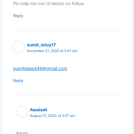
Plz help me me I'd tektok no follow
Reply
sumit_loiuy17
December 31, 2022 at 5:41 pm
sumitdaas449@gmail.com
Reply
Awaisali
August 31, 2023 at 5:07 am
Awais