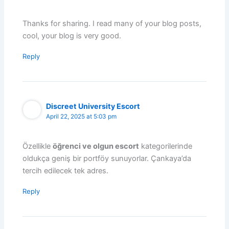
Thanks for sharing. I read many of your blog posts,
cool, your blog is very good.
Reply
Discreet University Escort
April 22, 2025 at 5:03 pm
Özellikle
öğrenci ve olgun escort
kategorilerinde
oldukça geniş bir portföy sunuyorlar. Çankaya’da
tercih edilecek tek adres.
Reply