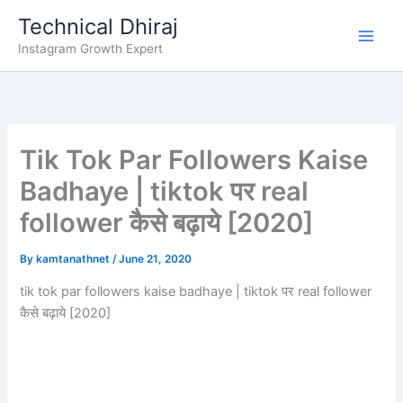
Skip
Technical Dhiraj
to
Instagram Growth Expert
content
Tik Tok Par Followers Kaise
Badhaye | tiktok पर real
follower कैसे बढ़ाये [2020]
By
kamtanathnet
/
June 21, 2020
tik tok par followers kaise badhaye | tiktok पर real follower
कैसे बढ़ाये [2020]