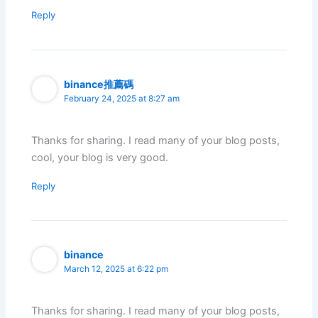
Reply
binance推薦碼
February 24, 2025 at 8:27 am
Thanks for sharing. I read many of your blog posts,
cool, your blog is very good.
Reply
binance
March 12, 2025 at 6:22 pm
Thanks for sharing. I read many of your blog posts,