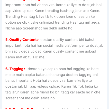
important hota hai videos viral karne ke liye to dost jab bhi
aap video upload Karen trending hashtag jarur use Karen.
Trending Hashtag k liye tik tok open kren or search ke
option pe click uske unlimited trending Hashtag mil jaega.
Niche aap Screenshot me dekh sakte ho
5. Quality Content:-
doston quality content bhi bahut
important hota hai har social media platform per to dost jab
bhi aap videos upload Karen quality content me upload
Karen matlab ful HD me.
6. Tagging :-
doston kya aapko pata hai tagging ke bare
me to main aapko batana chahunga doston tagging bhi
bahut important Hota hai videos viral karne ke liye to
doston jab bhi aap videos upload Karen Tik Tok India ko
tag jarur Karen apne friend ko bhi tagg kar sakte ho niche
screenshot me dekh sakte ho.