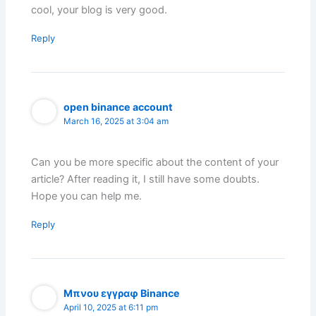
cool, your blog is very good.
Reply
open binance account
March 16, 2025 at 3:04 am
Can you be more specific about the content of your
article? After reading it, I still have some doubts.
Hope you can help me.
Reply
Μπνου εγγραφ Binance
April 10, 2025 at 6:11 pm