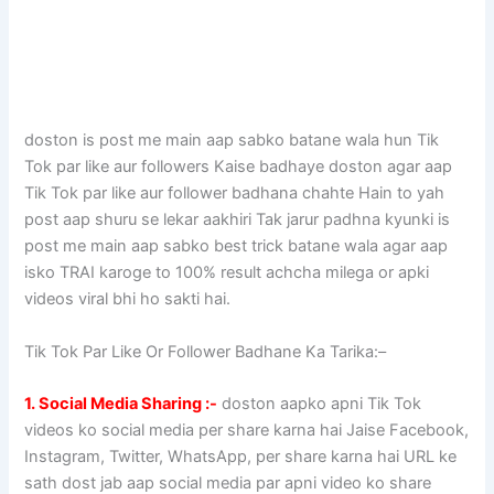
doston is post me main aap sabko batane wala hun Tik
Tok par like aur followers Kaise badhaye doston agar aap
Tik Tok par like aur follower badhana chahte Hain to yah
post aap shuru se lekar aakhiri Tak jarur padhna kyunki is
post me main aap sabko best trick batane wala agar aap
isko TRAI karoge to 100% result achcha milega or apki
videos viral bhi ho sakti hai.
Tik Tok Par Like Or Follower Badhane Ka Tarika:–
1. Social Media Sharing :-
doston aapko apni Tik Tok
videos ko social media per share karna hai Jaise Facebook,
Instagram, Twitter, WhatsApp, per share karna hai URL ke
sath dost jab aap social media par apni video ko share