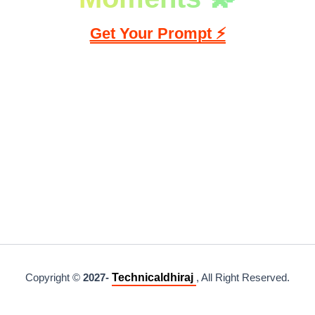
Skip
Get Your Prompt ⚡
to
content
Technicaldhiraj
Copyright ©
2027-
, All Right Reserved.