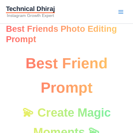
Technical Dhiraj
Instagram Growth Expert
Best Friends Photo Editing
Prompt
Best Friend
Prompt
💫 Create Magic
Moments 💫