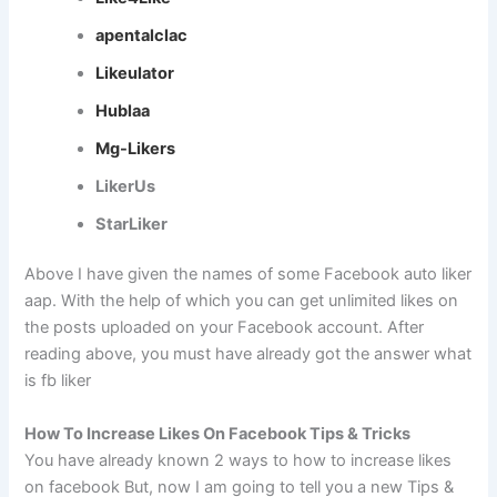
apentalclac
Likeulator
Hublaa
Mg-Likers
LikerUs
StarLiker
Above I have given the names of some Facebook auto liker
aap. With the help of which you can get unlimited likes on
the posts uploaded on your Facebook account. After
reading above, you must have already got the answer what
is fb liker
How To Increase Likes On Facebook Tips & Tricks
You have already known 2 ways to how to increase likes
on facebook But, now I am going to tell you a new Tips &