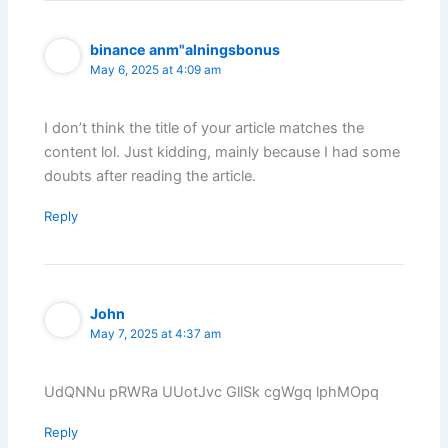
binance anm"alningsbonus
May 6, 2025 at 4:09 am
I don’t think the title of your article matches the
content lol. Just kidding, mainly because I had some
doubts after reading the article.
Reply
John
May 7, 2025 at 4:37 am
UdQNNu pRWRa UUotJvc GllSk cgWgq lphMOpq
Reply