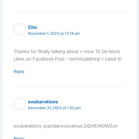
Chu
November 1, 2023 at 12:18 am
Thanks for finally talking about > How To Ge More
Likes on Facebook Post – technicaldhiraj < Liked it!
Reply
exulcerations
December 31, 2023 at 1:03 pm
exulcerations xyandanxvurulmus.DiZh634GWZun
Reply