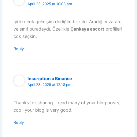
April 23, 2025 at 10:03 am
İyi ki denk gelmişim dediğim bir site. Aradığım zarafet
ve sınıf buradaydı. Özellikle
Çankaya escort
profilleri
çok seçkin.
Reply
Inscription à Binance
April 23, 2025 at 12:18 pm
Thanks for sharing. I read many of your blog posts,
cool, your blog is very good.
Reply