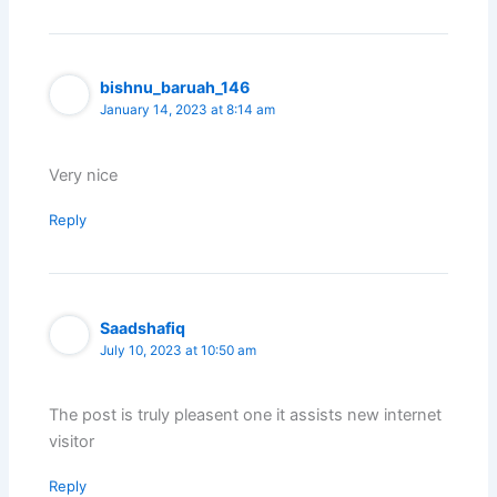
bishnu_baruah_146
January 14, 2023 at 8:14 am
Very nice
Reply
Saadshafiq
July 10, 2023 at 10:50 am
The post is truly pleasent one it assists new internet
visitor
Reply