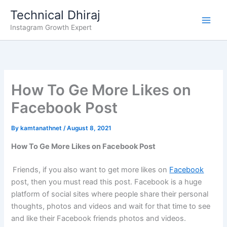
Skip
Technical Dhiraj
to
Instagram Growth Expert
content
How To Ge More Likes on
Facebook Post
By
kamtanathnet
/
August 8, 2021
How To Ge More Likes on Facebook Post
Friends, if you also want to get more likes on
Facebook
post, then you must read this post. Facebook is a huge
platform of social sites where people share their personal
thoughts, photos and videos and wait for that time to see
and like their Facebook friends photos and videos.