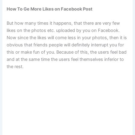
How To Ge More Likes on Facebook Post
But how many times it happens, that there are very few
likes on the photos etc. uploaded by you on Facebook.
Now since the likes will come less in your photos, then it is
obvious that friends people will definitely interrupt you for
this or make fun of you. Because of this, the users feel bad
and at the same time the users feel themselves inferior to
the rest.