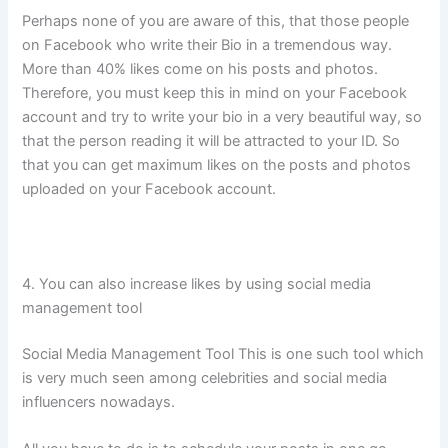
Perhaps none of you are aware of this, that those people
on Facebook who write their Bio in a tremendous way.
More than 40% likes come on his posts and photos.
Therefore, you must keep this in mind on your Facebook
account and try to write your bio in a very beautiful way, so
that the person reading it will be attracted to your ID. So
that you can get maximum likes on the posts and photos
uploaded on your Facebook account.
4. You can also increase likes by using social media
management tool
Social Media Management Tool This is one such tool which
is very much seen among celebrities and social media
influencers nowadays.