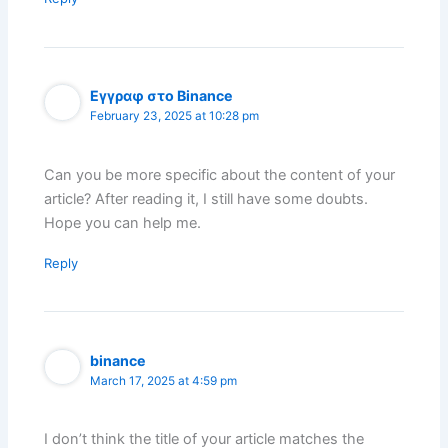
Εγγραφ στο Binance
February 23, 2025 at 10:28 pm
Can you be more specific about the content of your
article? After reading it, I still have some doubts.
Hope you can help me.
Reply
binance
March 17, 2025 at 4:59 pm
I don’t think the title of your article matches the