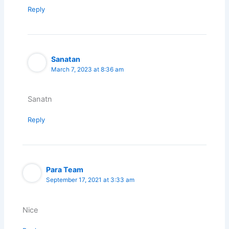
Reply
Sanatan
March 7, 2023 at 8:36 am
Sanatn
Reply
Para Team
September 17, 2021 at 3:33 am
Nice