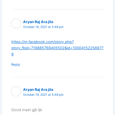
Aryan Raj Ara jila
October 19, 2021 at 3:48 pm
https://m.facebook.com/story.php?
story_fbid=719885769405502&id=10004152256677
9
Reply
Aryan Raj Ara jila
October 19, 2021 at 3:48 pm
Good mast gjb ljb