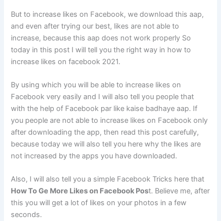
But to increase likes on Facebook, we download this aap,
and even after trying our best, likes are not able to
increase, because this aap does not work properly So
today in this post I will tell you the right way in how to
increase likes on facebook 2021.
By using which you will be able to increase likes on
Facebook very easily and I will also tell you people that
with the help of Facebook par like kaise badhaye aap. If
you people are not able to increase likes on Facebook only
after downloading the app, then read this post carefully,
because today we will also tell you here why the likes are
not increased by the apps you have downloaded.
Also, I will also tell you a simple Facebook Tricks here that
How To Ge More Likes on Facebook Pos
t. Believe me, after
this you will get a lot of likes on your photos in a few
seconds.