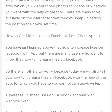
All you have to do is to schedule your posts in one go,
after which you will set those photos to videos or whatever
you want with the help of the tool. There are many tools
available on the internet for that they will keep uploading
the post on their own set time.
How to Get More Likes on Facebook Post ( With Apps )
You have just learned above that how to increase likes on
facebook with App but there are many users who want to
know that how to increase likes on facebook
So there is nothing to worry because today we will also tell
you how to increase likes on Facebook with the help of the
app, for which you have to you can follow step-by-step
1. Increase unlimited likes on Facebook account with
Machine liker