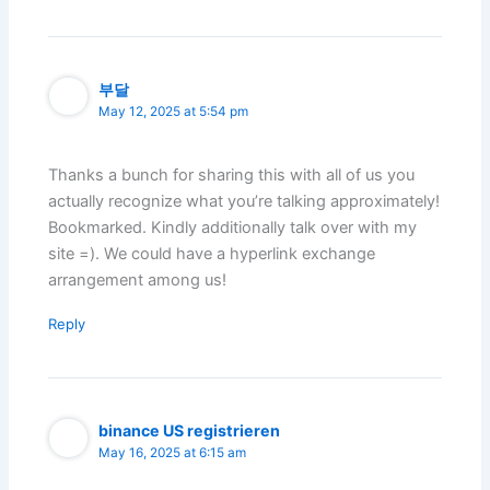
부달
May 12, 2025 at 5:54 pm
Thanks a bunch for sharing this with all of us you
actually recognize what you’re talking approximately!
Bookmarked. Kindly additionally talk over with my
site =). We could have a hyperlink exchange
arrangement among us!
Reply
binance US registrieren
May 16, 2025 at 6:15 am