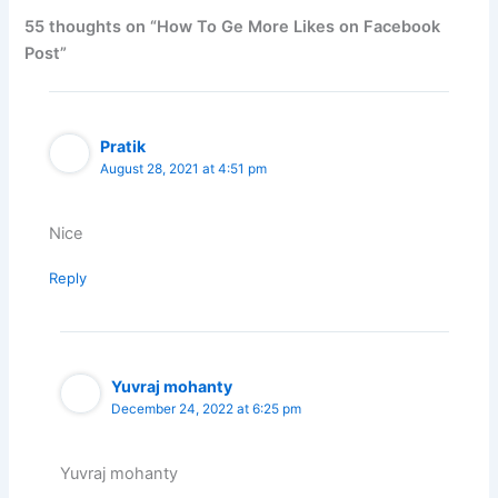
55 thoughts on “How To Ge More Likes on Facebook
Post”
Pratik
August 28, 2021 at 4:51 pm
Nice
Reply
Yuvraj mohanty
December 24, 2022 at 6:25 pm
Yuvraj mohanty