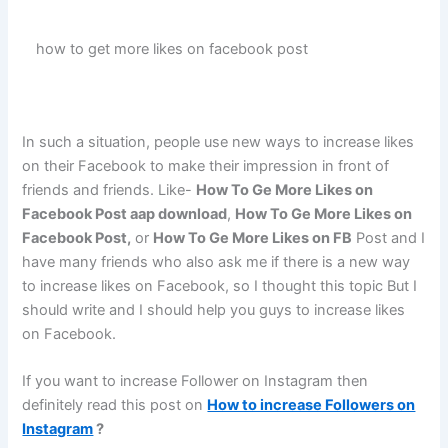
how to get more likes on facebook post
In such a situation, people use new ways to increase likes
on their Facebook to make their impression in front of
friends and friends. Like-
How To Ge More Likes on
Facebook Post aap download
,
How To Ge More Likes on
Facebook Post,
or
How To Ge More Likes on FB
Post and I
have many friends who also ask me if there is a new way
to increase likes on Facebook, so I thought this topic But I
should write and I should help you guys to increase likes
on Facebook.
If you want to increase Follower on Instagram then
definitely read this post on
How to increase Followers on
Instagram
?