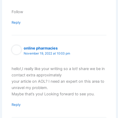
Follow
Reply
online pharmacies
November 19, 2022 at 10:03 pm
hello!,I really like your writing so a lot! share we be in
contact extra approximately
your article on AOL? I need an expert on this area to
unravel my problem.
Maybe that’s you! Looking forward to see you.
Reply