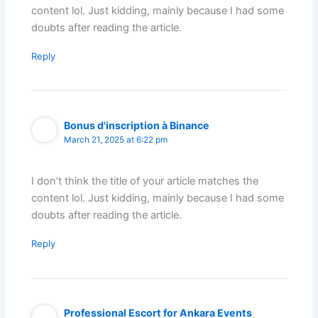
content lol. Just kidding, mainly because I had some
doubts after reading the article.
Reply
Bonus d'inscription à Binance
March 21, 2025 at 6:22 pm
I don’t think the title of your article matches the
content lol. Just kidding, mainly because I had some
doubts after reading the article.
Reply
Professional Escort for Ankara Events