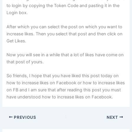
to login by copying the Token Code and pasting it in the
Login box.
After which you can select the post on which you want to
increase likes. Then you select that post and then click on
Get Likes.
Now you will see in a while that a lot of likes have come on
that post of yours.
So friends, I hope that you have liked this post today on
how to increase likes on Facebook or how to increase likes
on FB and I am sure that after reading this post you must
have understood how to increase likes on Facebook.
PREVIOUS
NEXT