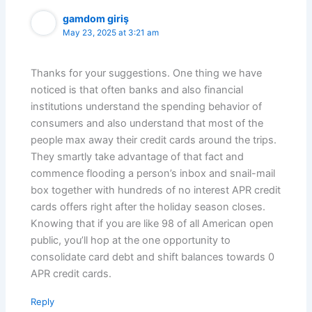
gamdom giriş
May 23, 2025 at 3:21 am
Thanks for your suggestions. One thing we have
noticed is that often banks and also financial
institutions understand the spending behavior of
consumers and also understand that most of the
people max away their credit cards around the trips.
They smartly take advantage of that fact and
commence flooding a person’s inbox and snail-mail
box together with hundreds of no interest APR credit
cards offers right after the holiday season closes.
Knowing that if you are like 98 of all American open
public, you’ll hop at the one opportunity to
consolidate card debt and shift balances towards 0
APR credit cards.
Reply