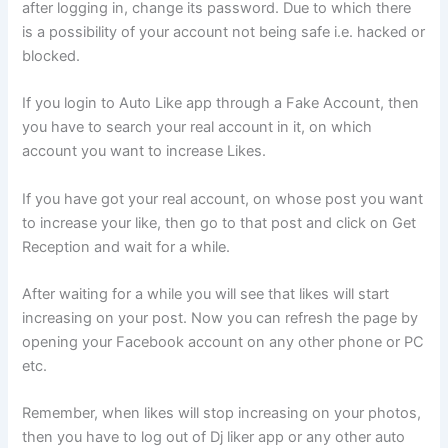
after logging in, change its password. Due to which there
is a possibility of your account not being safe i.e. hacked or
blocked.
If you login to Auto Like app through a Fake Account, then
you have to search your real account in it, on which
account you want to increase Likes.
If you have got your real account, on whose post you want
to increase your like, then go to that post and click on Get
Reception and wait for a while.
After waiting for a while you will see that likes will start
increasing on your post. Now you can refresh the page by
opening your Facebook account on any other phone or PC
etc.
Remember, when likes will stop increasing on your photos,
then you have to log out of Dj liker app or any other auto