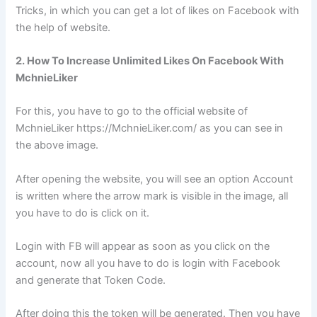
Tricks, in which you can get a lot of likes on Facebook with
the help of website.
2. How To Increase Unlimited Likes On Facebook With
MchnieLiker
For this, you have to go to the official website of
MchnieLiker https://MchnieLiker.com/ as you can see in
the above image.
After opening the website, you will see an option Account
is written where the arrow mark is visible in the image, all
you have to do is click on it.
Login with FB will appear as soon as you click on the
account, now all you have to do is login with Facebook
and generate that Token Code.
After doing this the token will be generated. Then you have