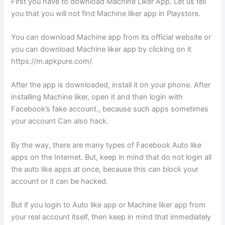
First you have to download Machine Liker App. Let us tell
you that you will not find Machine liker app in Playstore.
You can download Machine app from its official website or
you can download Machine liker app by clicking on it
https://m.apkpure.com/.
After the app is downloaded, install it on your phone. After
installing Machine liker, open it and then login with
Facebook’s fake account., because such apps sometimes
your account Can also hack.
By the way, there are many types of Facebook Auto like
apps on the Internet. But, keep in mind that do not login all
the auto like apps at once, because this can block your
account or it can be hacked.
But if you login to Auto like app or Machine liker app from
your real account itself, then keep in mind that immediately