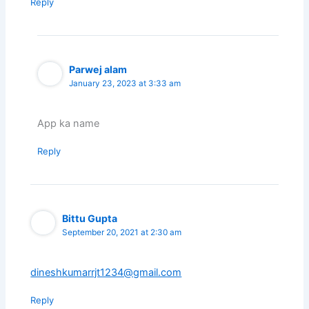
Reply
Parwej alam
January 23, 2023 at 3:33 am
App ka name
Reply
Bittu Gupta
September 20, 2021 at 2:30 am
dineshkumarrjt1234@gmail.com
Reply