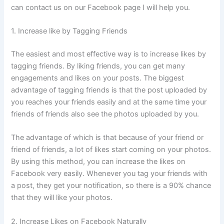
can contact us on our Facebook page I will help you.
1. Increase like by Tagging Friends
The easiest and most effective way is to increase likes by
tagging friends. By liking friends, you can get many
engagements and likes on your posts. The biggest
advantage of tagging friends is that the post uploaded by
you reaches your friends easily and at the same time your
friends of friends also see the photos uploaded by you.
The advantage of which is that because of your friend or
friend of friends, a lot of likes start coming on your photos.
By using this method, you can increase the likes on
Facebook very easily. Whenever you tag your friends with
a post, they get your notification, so there is a 90% chance
that they will like your photos.
2. Increase Likes on Facebook Naturally