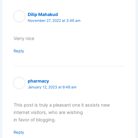
Dilip Mahakud
November 27, 2022 at 3:46 am
Verry nice
Reply
pharmacy
January 12, 2023 at 6:48 am
This post is truly a pleasant one it assists new
internet visitors, who are wishing
in favor of blogging.
Reply