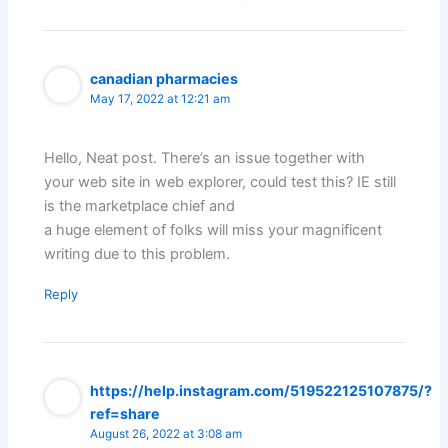
canadian pharmacies
May 17, 2022 at 12:21 am
Hello, Neat post. There’s an issue together with
your web site in web explorer, could test this? IE still
is the marketplace chief and
a huge element of folks will miss your magnificent
writing due to this problem.
Reply
https://help.instagram.com/519522125107875/?
ref=share
August 26, 2022 at 3:08 am