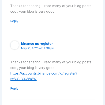
Thanks for sharing. I read many of your blog posts,
cool, your blog is very good.
Reply
binance us register
May 21, 2025 at 12:38 pm
Thanks for sharing. I read many of your blog posts,
cool, your blog is very good.
https://accounts.binance.com/id/register?
ref=GJY4VW8W
Reply