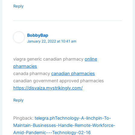
Reply
BobbyBap
January 22, 2022 at 10:41 am
viagra generic canadian pharmacy
online
pharmacies
canada pharmacy
canadian pharmacies
canadian government approved pharmacies
https://disvaiza.mystrikingly.com/
Reply
Pingback:
telegra.phTechnology-A-linchpin-To-
Maintain-Businesses-Handle-Remote-Workforce-
Amid-Pandemic---Technology-02-16