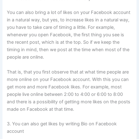
You can also bring a lot of likes on your Facebook account
in a natural way, but yes, to increase likes in a natural way,
you have to take care of timing a little. For example,
whenever you open Facebook, the first thing you see is
the recent post, which is at the top. So if we keep the
timing in mind, then we post at the time when most of the
people are online.
That is, that you first observe that at what time people are
more online on your Facebook account. With this you can
get more and more Facebook likes. For example, most
people live online between 2:00 to 4:00 or 6:00 to 8:00
and there is a possibility of getting more likes on the posts
made on Facebook at that time.
3. You can also get likes by writing Bio on Facebook
account