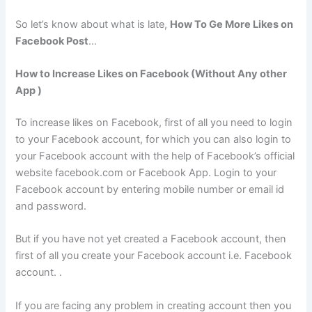
So let’s know about what is late,
How To Ge More Likes on
Facebook Post
…
How to Increase Likes on Facebook (Without Any other
App )
To increase likes on Facebook, first of all you need to login
to your Facebook account, for which you can also login to
your Facebook account with the help of Facebook’s official
website facebook.com or Facebook App. Login to your
Facebook account by entering mobile number or email id
and password.
But if you have not yet created a Facebook account, then
first of all you create your Facebook account i.e. Facebook
account. .
If you are facing any problem in creating account then you