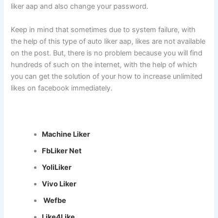
liker aap and also change your password.
Keep in mind that sometimes due to system failure, with
the help of this type of auto liker aap, likes are not available
on the post. But, there is no problem because you will find
hundreds of such on the internet, with the help of which
you can get the solution of your how to increase unlimited
likes on facebook immediately.
Machine Liker
FbLiker Net
YoliLiker
Vivo Liker
Wefbe
Like4Like