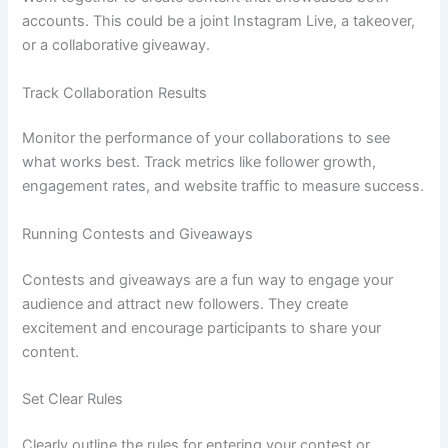
accounts. This could be a joint Instagram Live, a takeover,
or a collaborative giveaway.
Track Collaboration Results
Monitor the performance of your collaborations to see
what works best. Track metrics like follower growth,
engagement rates, and website traffic to measure success.
Running Contests and Giveaways
Contests and giveaways are a fun way to engage your
audience and attract new followers. They create
excitement and encourage participants to share your
content.
Set Clear Rules
Clearly outline the rules for entering your contest or