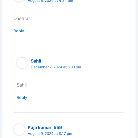
August 6, 2024 at 4:24 pm
Dashrat
Reply
Sahil
December 7, 2024 at 6:08 pm
Sahil
Reply
Puja kumari 559
August 9, 2024 at 8:17 pm