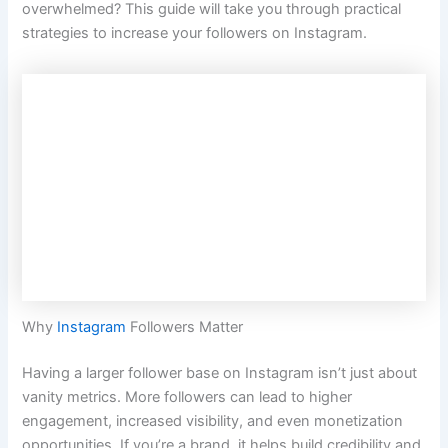
overwhelmed? This guide will take you through practical
strategies to increase your followers on Instagram.
Why
Instagram
Followers Matter
Having a larger follower base on Instagram isn’t just about
vanity metrics. More followers can lead to higher
engagement, increased visibility, and even monetization
opportunities. If you’re a brand, it helps build credibility and