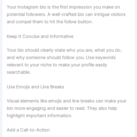
Your Instagram bio is the first impression you make on
potential followers. A well-crafted bio can intrigue visitors
and compel them to hit the follow button.
Keep It Concise and Informative
Your bio should clearly state who you are, what you do,
and why someone should follow you. Use keywords
relevant to your niche to make your profile easily
searchable.
Use Emojis and Line Breaks
Visual elements like emojis and line breaks can make your
bio more engaging and easier to read. They also help
highlight important information.
Add a Call-to-Action