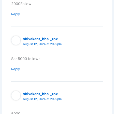
2000Follow
Reply
shivakant_bhai_rox
August 12, 2024 at 2:46 pm
Sar 5000 followr
Reply
shivakant_bhai_rox
August 12, 2024 at 2:46 pm
5000