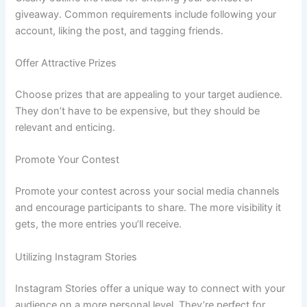
giveaway. Common requirements include following your
account, liking the post, and tagging friends.
Offer Attractive Prizes
Choose prizes that are appealing to your target audience.
They don’t have to be expensive, but they should be
relevant and enticing.
Promote Your Contest
Promote your contest across your social media channels
and encourage participants to share. The more visibility it
gets, the more entries you’ll receive.
Utilizing Instagram Stories
Instagram Stories offer a unique way to connect with your
audience on a more personal level. They’re perfect for