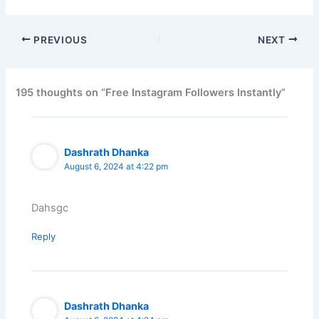
PREVIOUS
NEXT
195 thoughts on “Free Instagram Followers Instantly”
Dashrath Dhanka
August 6, 2024 at 4:22 pm
Dahsgc
Reply
Dashrath Dhanka