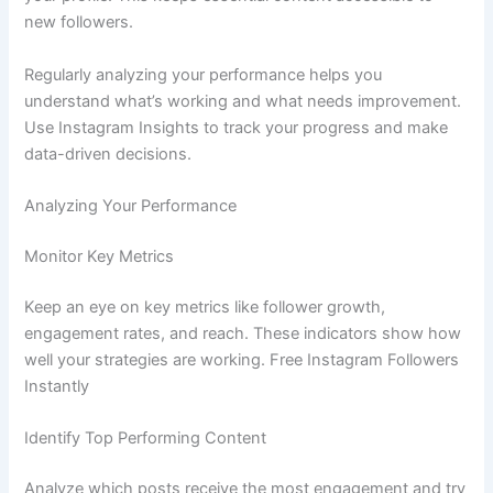
new followers.
Regularly analyzing your performance helps you
understand what’s working and what needs improvement.
Use Instagram Insights to track your progress and make
data-driven decisions.
Analyzing Your Performance
Monitor Key Metrics
Keep an eye on key metrics like follower growth,
engagement rates, and reach. These indicators show how
well your strategies are working. Free Instagram Followers
Instantly
Identify Top Performing Content
Analyze which posts receive the most engagement and try