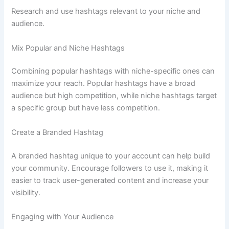
Research and use hashtags relevant to your niche and
audience.
Mix Popular and Niche Hashtags
Combining popular hashtags with niche-specific ones can
maximize your reach. Popular hashtags have a broad
audience but high competition, while niche hashtags target
a specific group but have less competition.
Create a Branded Hashtag
A branded hashtag unique to your account can help build
your community. Encourage followers to use it, making it
easier to track user-generated content and increase your
visibility.
Engaging with Your Audience