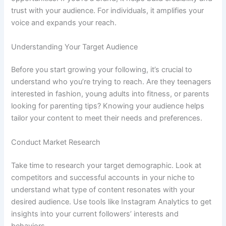
trust with your audience. For individuals, it amplifies your
voice and expands your reach.
Understanding Your Target Audience
Before you start growing your following, it’s crucial to
understand who you’re trying to reach. Are they teenagers
interested in fashion, young adults into fitness, or parents
looking for parenting tips? Knowing your audience helps
tailor your content to meet their needs and preferences.
Conduct Market Research
Take time to research your target demographic. Look at
competitors and successful accounts in your niche to
understand what type of content resonates with your
desired audience. Use tools like Instagram Analytics to get
insights into your current followers’ interests and
behaviors.