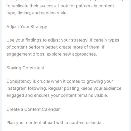
to replicate their success. Look for patterns in content
type, timing, and caption style.
Adjust Your Strategy
Use your findings to adjust your strategy. If certain types
of content perform better, create more of them. If
engagement drops, explore new approaches.
Staying Consistent
Consistency is crucial when it comes to growing your
Instagram following. Regular posting keeps your audience
engaged and ensures your content remains visible.
Create a Content Calendar
Plan your content ahead with a content calendar.