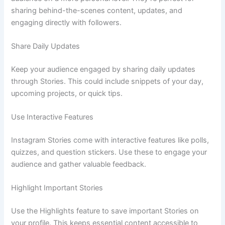
sharing behind-the-scenes content, updates, and
engaging directly with followers.
Share Daily Updates
Keep your audience engaged by sharing daily updates
through Stories. This could include snippets of your day,
upcoming projects, or quick tips.
Use Interactive Features
Instagram Stories come with interactive features like polls,
quizzes, and question stickers. Use these to engage your
audience and gather valuable feedback.
Highlight Important Stories
Use the Highlights feature to save important Stories on
your profile. This keeps essential content accessible to