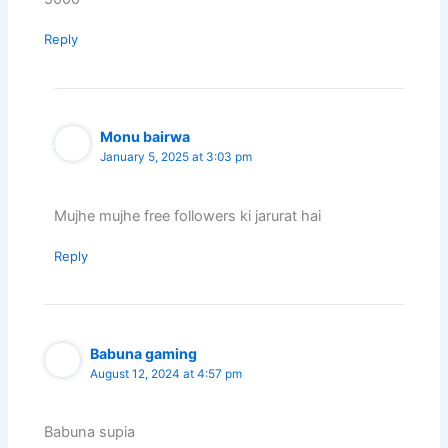
Reply
Monu bairwa
January 5, 2025 at 3:03 pm
Mujhe mujhe free followers ki jarurat hai
Reply
Babuna gaming
August 12, 2024 at 4:57 pm
Babuna supia