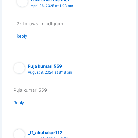
April 28, 2025 at 1:03 pm
2k follows in indtgram
Reply
Puja kumari 559
August 9, 2024 at 8:18 pm
Puja kumari 559
Reply
_ff_abubakar112