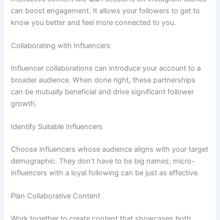
can boost engagement. It allows your followers to get to
know you better and feel more connected to you.
Collaborating with Influencers
Influencer collaborations can introduce your account to a
broader audience. When done right, these partnerships
can be mutually beneficial and drive significant follower
growth.
Identify Suitable Influencers
Choose influencers whose audience aligns with your target
demographic. They don’t have to be big names; micro-
influencers with a loyal following can be just as effective.
Plan Collaborative Content
Work together to create content that showcases both