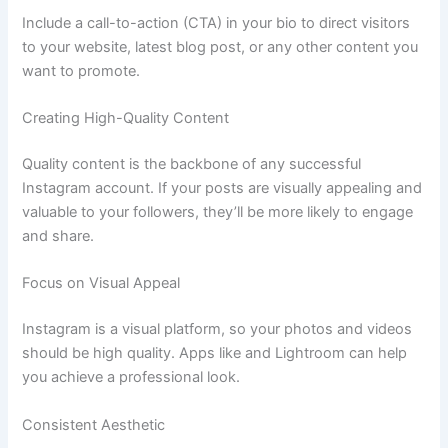
Include a call-to-action (CTA) in your bio to direct visitors
to your website, latest blog post, or any other content you
want to promote.
Creating High-Quality Content
Quality content is the backbone of any successful
Instagram account. If your posts are visually appealing and
valuable to your followers, they’ll be more likely to engage
and share.
Focus on Visual Appeal
Instagram is a visual platform, so your photos and videos
should be high quality. Apps like and Lightroom can help
you achieve a professional look.
Consistent Aesthetic