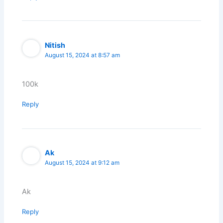
Nitish
August 15, 2024 at 8:57 am
100k
Reply
Ak
August 15, 2024 at 9:12 am
Ak
Reply