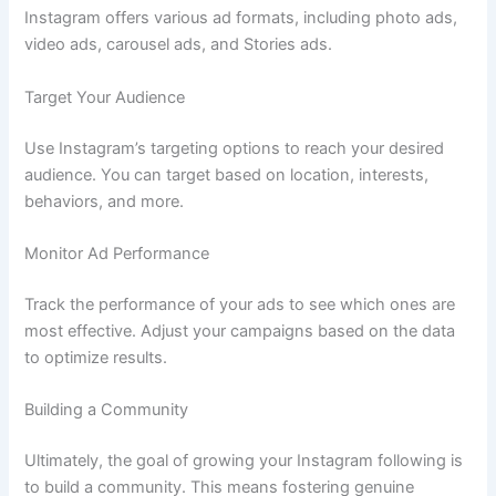
Instagram offers various ad formats, including photo ads,
video ads, carousel ads, and Stories ads.
Target Your Audience
Use Instagram’s targeting options to reach your desired
audience. You can target based on location, interests,
behaviors, and more.
Monitor Ad Performance
Track the performance of your ads to see which ones are
most effective. Adjust your campaigns based on the data
to optimize results.
Building a Community
Ultimately, the goal of growing your Instagram following is
to build a community. This means fostering genuine