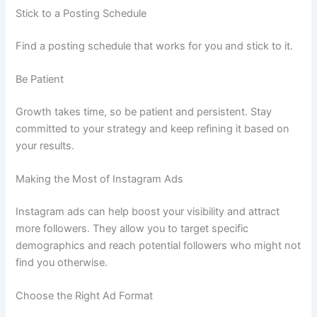
Stick to a Posting Schedule
Find a posting schedule that works for you and stick to it.
Be Patient
Growth takes time, so be patient and persistent. Stay
committed to your strategy and keep refining it based on
your results.
Making the Most of Instagram Ads
Instagram ads can help boost your visibility and attract
more followers. They allow you to target specific
demographics and reach potential followers who might not
find you otherwise.
Choose the Right Ad Format