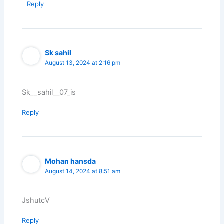
Reply
Sk sahil
August 13, 2024 at 2:16 pm
Sk__sahil__07_is
Reply
Mohan hansda
August 14, 2024 at 8:51 am
JshutcV
Reply