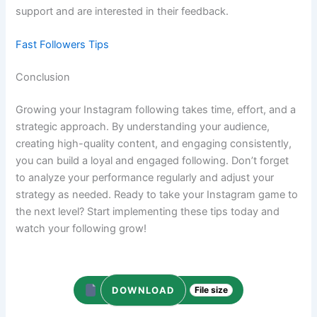
support and are interested in their feedback.
Fast Followers Tips
Conclusion
Growing your Instagram following takes time, effort, and a
strategic approach. By understanding your audience,
creating high-quality content, and engaging consistently,
you can build a loyal and engaged following. Don’t forget
to analyze your performance regularly and adjust your
strategy as needed. Ready to take your Instagram game to
the next level? Start implementing these tips today and
watch your following grow!
DOWNLOAD
File size