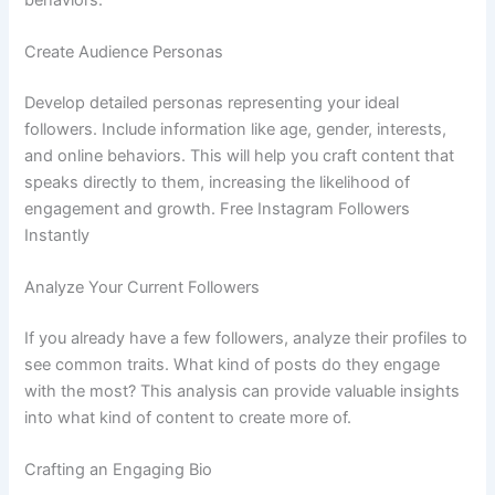
Create Audience Personas
Develop detailed personas representing your ideal
followers. Include information like age, gender, interests,
and online behaviors. This will help you craft content that
speaks directly to them, increasing the likelihood of
engagement and growth. Free Instagram Followers
Instantly
Analyze Your Current Followers
If you already have a few followers, analyze their profiles to
see common traits. What kind of posts do they engage
with the most? This analysis can provide valuable insights
into what kind of content to create more of.
Crafting an Engaging Bio