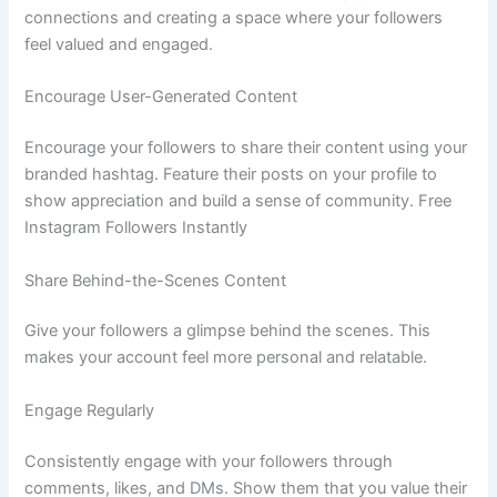
connections and creating a space where your followers
feel valued and engaged.
Encourage User-Generated Content
Encourage your followers to share their content using your
branded hashtag. Feature their posts on your profile to
show appreciation and build a sense of community. Free
Instagram Followers Instantly
Share Behind-the-Scenes Content
Give your followers a glimpse behind the scenes. This
makes your account feel more personal and relatable.
Engage Regularly
Consistently engage with your followers through
comments, likes, and DMs. Show them that you value their