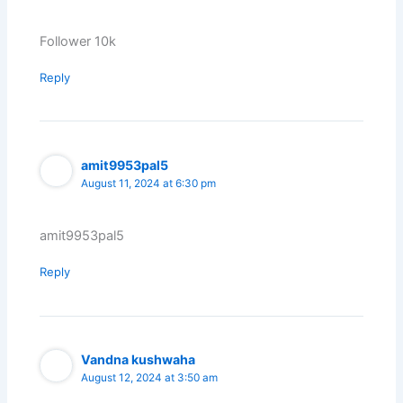
Follower 10k
Reply
amit9953pal5
August 11, 2024 at 6:30 pm
amit9953pal5
Reply
Vandna kushwaha
August 12, 2024 at 3:50 am