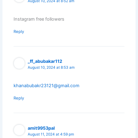
August 10, 2024 at 8:52 am
Instagram free followers
Reply
_ff_abubakar112
August 10, 2024 at 8:53 am
khanabubakr23121@gmail.com
Reply
amit9953pal
August 11, 2024 at 4:59 pm