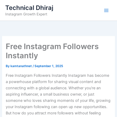
Skip
Technical Dhiraj
to
Instagram Growth Expert
content
Free Instagram Followers
Instantly
By
kamtanathnet
/
September 1, 2025
Free Instagram Followers Instantly Instagram has become
a powerhouse platform for sharing visual content and
connecting with a global audience. Whether you’re an
aspiring influencer, a small business owner, or just
someone who loves sharing moments of your life, growing
your Instagram following can open up new opportunities.
But how do you attract more followers without feeling