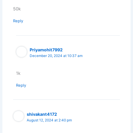
50k
Reply
Priyamohit7992
December 20, 2024 at 10:37 am
1k
Reply
shivakant4172
August 12, 2024 at 2:40 pm