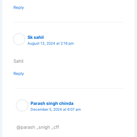
Reply
Sk sahil
August 13, 2024 at 2:16 pm
Sahil
Reply
Parash singh chinda
December 5, 2024 at 6:07 am
@parash _snigh _cff