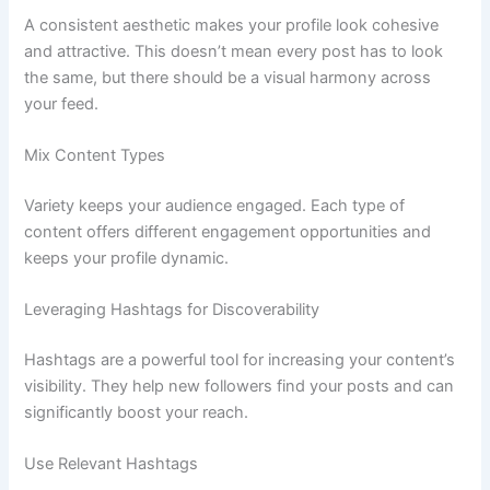
A consistent aesthetic makes your profile look cohesive
and attractive. This doesn’t mean every post has to look
the same, but there should be a visual harmony across
your feed.
Mix Content Types
Variety keeps your audience engaged. Each type of
content offers different engagement opportunities and
keeps your profile dynamic.
Leveraging Hashtags for Discoverability
Hashtags are a powerful tool for increasing your content’s
visibility. They help new followers find your posts and can
significantly boost your reach.
Use Relevant Hashtags