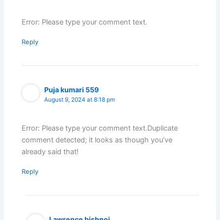
Error: Please type your comment text.
Reply
Puja kumari 559
August 9, 2024 at 8:18 pm
Error: Please type your comment text.Duplicate
comment detected; it looks as though you’ve
already said that!
Reply
Lawrence bishnoi