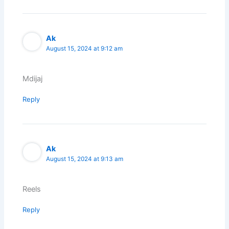
Ak
August 15, 2024 at 9:12 am
Mdijaj
Reply
Ak
August 15, 2024 at 9:13 am
Reels
Reply