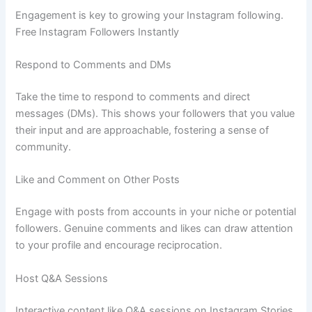
Engagement is key to growing your Instagram following.
Free Instagram Followers Instantly
Respond to Comments and DMs
Take the time to respond to comments and direct
messages (DMs). This shows your followers that you value
their input and are approachable, fostering a sense of
community.
Like and Comment on Other Posts
Engage with posts from accounts in your niche or potential
followers. Genuine comments and likes can draw attention
to your profile and encourage reciprocation.
Host Q&A Sessions
Interactive content like Q&A sessions on Instagram Stories