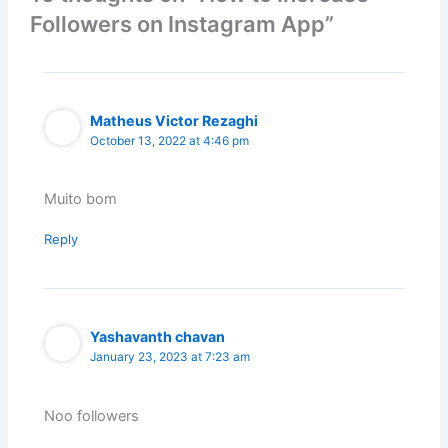
Followers on Instagram App”
Matheus Victor Rezaghi
October 13, 2022 at 4:46 pm
Muito bom
Reply
Yashavanth chavan
January 23, 2023 at 7:23 am
Noo followers