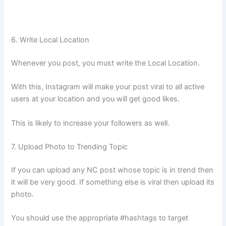
6. Write Local Location
Whenever you post, you must write the Local Location.
With this, Instagram will make your post viral to all active
users at your location and you will get good likes.
This is likely to increase your followers as well.
7. Upload Photo to Trending Topic
If you can upload any NC post whose topic is in trend then
it will be very good. If something else is viral then upload its
photo.
You should use the appropriate #hashtags to target