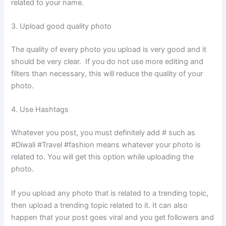
related to your name.
3. Upload good quality photo
The quality of every photo you upload is very good and it
should be very clear. If you do not use more editing and
filters than necessary, this will reduce the quality of your
photo.
4. Use Hashtags
Whatever you post, you must definitely add # such as
#Diwali #Travel #fashion means whatever your photo is
related to. You will get this option while uploading the
photo.
If you upload any photo that is related to a trending topic,
then upload a trending topic related to it. It can also
happen that your post goes viral and you get followers and