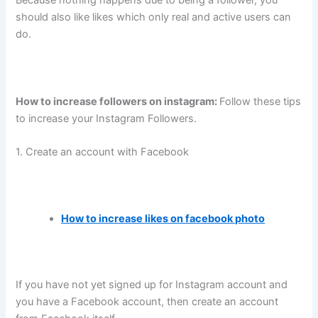
Because nothing happens due to being a follower, you
should also like likes which only real and active users can
do.
How to increase followers on instagram:
Follow these tips
to increase your Instagram Followers.
1. Create an account with Facebook
How to increase likes on facebook photo
If you have not yet signed up for Instagram account and
you have a Facebook account, then create an account