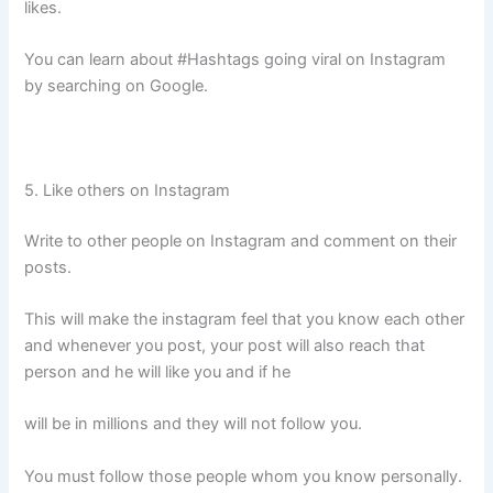
likes.
You can learn about #Hashtags going viral on Instagram
by searching on Google.
5. Like others on Instagram
Write to other people on Instagram and comment on their
posts.
This will make the instagram feel that you know each other
and whenever you post, your post will also reach that
person and he will like you and if he
will be in millions and they will not follow you.
You must follow those people whom you know personally.