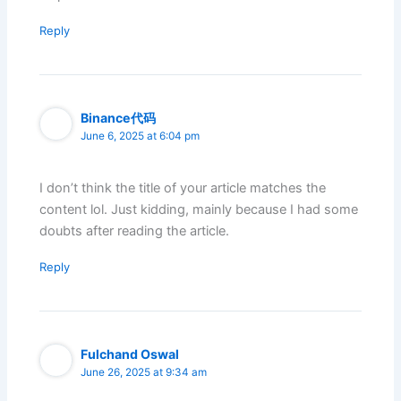
Reply
Binance代码
June 6, 2025 at 6:04 pm
I don’t think the title of your article matches the
content lol. Just kidding, mainly because I had some
doubts after reading the article.
Reply
Fulchand Oswal
June 26, 2025 at 9:34 am