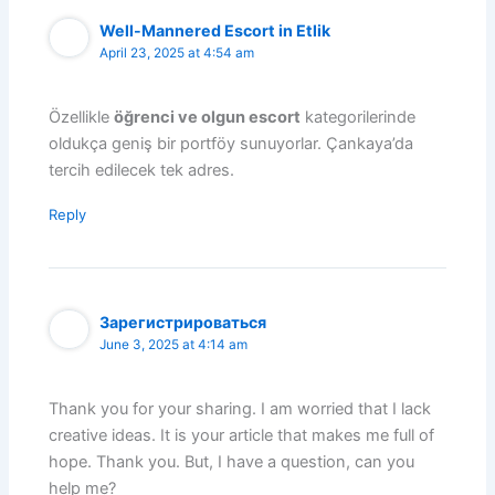
Well-Mannered Escort in Etlik
April 23, 2025 at 4:54 am
Özellikle
öğrenci ve olgun escort
kategorilerinde
oldukça geniş bir portföy sunuyorlar. Çankaya’da
tercih edilecek tek adres.
Reply
Зарегистрироваться
June 3, 2025 at 4:14 am
Thank you for your sharing. I am worried that I lack
creative ideas. It is your article that makes me full of
hope. Thank you. But, I have a question, can you
help me?