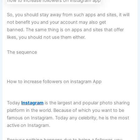
how to increase followers on instagram app
So, you should stay away from such apps and sites, it will
not benefit you and your account may also get
banned. The same thing is on apps and sites that offer
likes, you should not use them either.
The sequence
How to increase followers on instagram App
Today
Instagram
is the largest and popular photo sharing
platform in the world. Because of which you want to be
famous on Instagram. Today any celebrity, he is the most
active on Instagram.