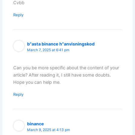
Cvbb
Reply
b"asta binance h"anvisningskod
March 7, 2025 at 6:41 pm
Can you be more specific about the content of your
article? After reading it, I still have some doubts.
Hope you can help me.
Reply
binance
March 9, 2025 at 4:13 pm