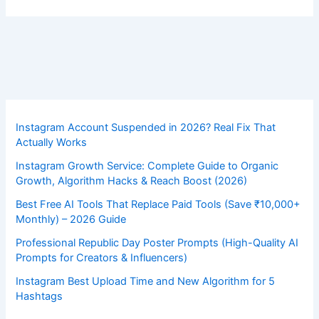
Instagram Account Suspended in 2026? Real Fix That
Actually Works
Instagram Growth Service: Complete Guide to Organic
Growth, Algorithm Hacks & Reach Boost (2026)
Best Free AI Tools That Replace Paid Tools (Save ₹10,000+
Monthly) – 2026 Guide
Professional Republic Day Poster Prompts (High-Quality AI
Prompts for Creators & Influencers)
Instagram Best Upload Time and New Algorithm for 5
Hashtags