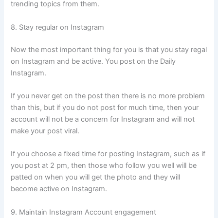
trending topics from them.
8. Stay regular on Instagram
Now the most important thing for you is that you stay regal
on Instagram and be active. You post on the Daily
Instagram.
If you never get on the post then there is no more problem
than this, but if you do not post for much time, then your
account will not be a concern for Instagram and will not
make your post viral.
If you choose a fixed time for posting Instagram, such as if
you post at 2 pm, then those who follow you well will be
patted on when you will get the photo and they will
become active on Instagram.
9. Maintain Instagram Account engagement