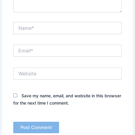
Name*
Email*
Website
Save my name, email, and website in this browser
for the next time I comment.