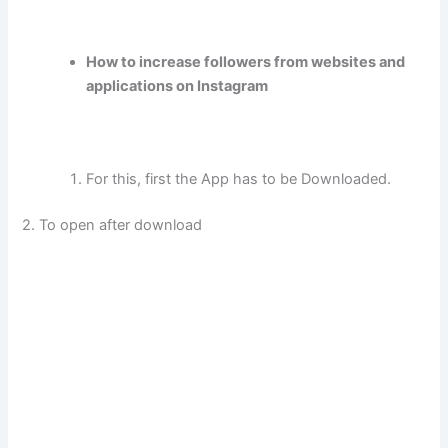
How to increase followers from websites and
applications on Instagram
For this, first the App has to be Downloaded.
2. To open after download