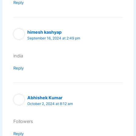
Reply
himesh kashyap
September 16, 2024 at 2:49 pm
india
Reply
Abhishek Kumar
October 2, 2024 at 8:12 am
Followers
Reply