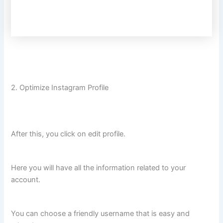
2. Optimize Instagram Profile
After this, you click on edit profile.
Here you will have all the information related to your
account.
You can choose a friendly username that is easy and