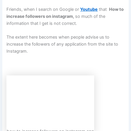
Friends, when I search on Google or
Youtube
that
How to
increase followers on instagram
,
so much of the
information that I get is not correct.
The extent here becomes when people advise us to
increase the followers of any application from the site to
Instagram.