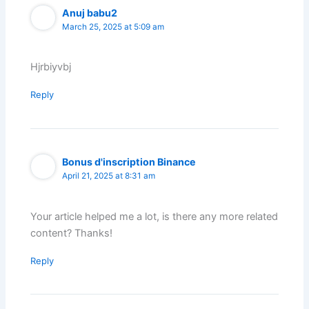
Anuj babu2
March 25, 2025 at 5:09 am
Hjrbiyvbj
Reply
Bonus d'inscription Binance
April 21, 2025 at 8:31 am
Your article helped me a lot, is there any more related
content? Thanks!
Reply