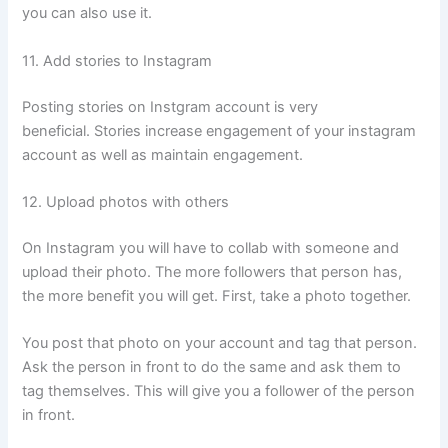
you can also use it.
11. Add stories to Instagram
Posting stories on Instgram account is very
beneficial. Stories increase engagement of your instagram
account as well as maintain engagement.
12. Upload photos with others
On Instagram you will have to collab with someone and
upload their photo. The more followers that person has,
the more benefit you will get. First, take a photo together.
You post that photo on your account and tag that person.
Ask the person in front to do the same and ask them to
tag themselves. This will give you a follower of the person
in front.