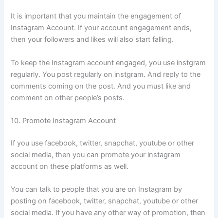
It is important that you maintain the engagement of
Instagram Account. If your account engagement ends,
then your followers and likes will also start falling.
To keep the Instagram account engaged, you use instgram
regularly. You post regularly on instgram. And reply to the
comments coming on the post. And you must like and
comment on other people’s posts.
10. Promote Instagram Account
If you use facebook, twitter, snapchat, youtube or other
social media, then you can promote your instagram
account on these platforms as well.
You can talk to people that you are on Instagram by
posting on facebook, twitter, snapchat, youtube or other
social media. If you have any other way of promotion, then