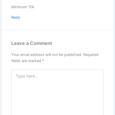
Minimum 10k
Reply
Leave a Comment
Your email address will not be published.
Required
fields are marked
*
Type
here..