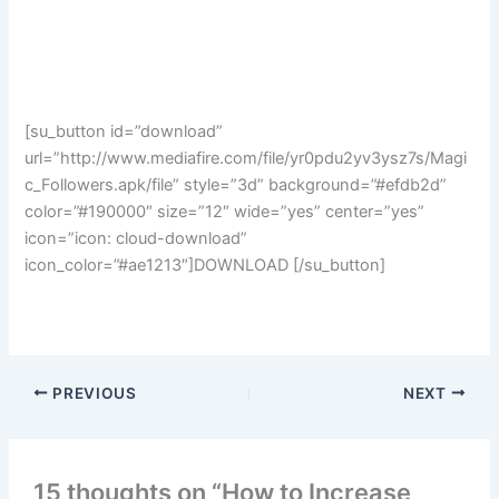
[su_button id=”download”
url=”http://www.mediafire.com/file/yr0pdu2yv3ysz7s/Magi
c_Followers.apk/file” style=”3d” background=”#efdb2d”
color=”#190000″ size=”12″ wide=”yes” center=”yes”
icon=”icon: cloud-download”
icon_color=”#ae1213″]DOWNLOAD [/su_button]
PREVIOUS
NEXT
15 thoughts on “How to Increase