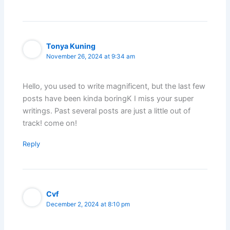
Tonya Kuning
November 26, 2024 at 9:34 am
Hello, you used to write magnificent, but the last few
posts have been kinda boringK I miss your super
writings. Past several posts are just a little out of
track! come on!
Reply
Cvf
December 2, 2024 at 8:10 pm