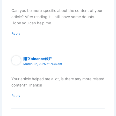
Can you be more specific about the content of your
article? After reading it, I still have some doubts.
Hope you can help me.
Reply
開立binance帳戶
March 22, 2025 at 7:36 am
Your article helped me a lot, is there any more related
content? Thanks!
Reply