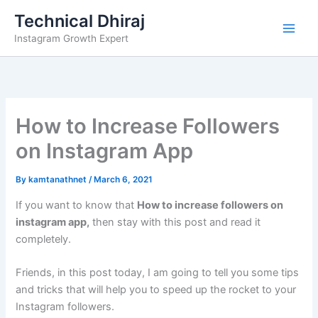
Skip
Technical Dhiraj
to
Instagram Growth Expert
content
How to Increase Followers
on Instagram App
By
kamtanathnet
/
March 6, 2021
If you want to know that
How to increase followers on
instagram app
,
then stay with this post and read it
completely.
Friends, in this post today, I am going to tell you some tips
and tricks that will help you to speed up the rocket to your
Instagram followers.